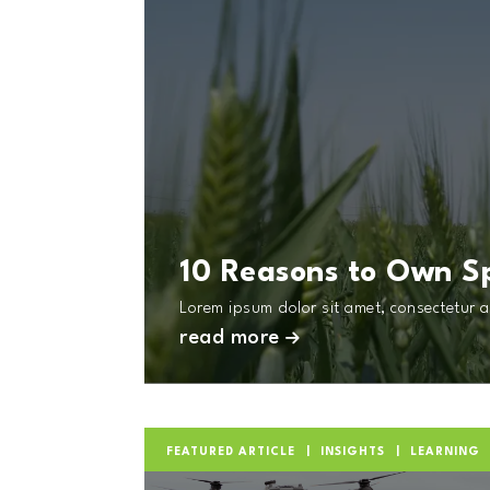
10 Reasons to Own S
Lorem ipsum dolor sit amet, consectetur ad
read more
FEATURED ARTICLE
INSIGHTS
LEARNING