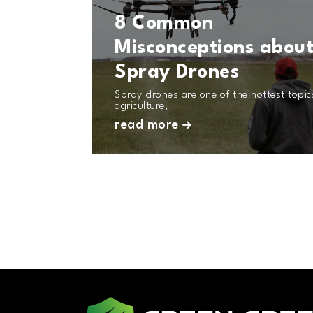
8 Common
Misconceptions abou
Spray Drones
Spray drones are one of the hottest topic
agriculture,
read more