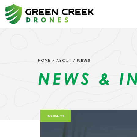
Skip to content
MAIN NAVIGATIO
HOME
/
ABOUT
/
NEWS
NEWS & I
INSIGHTS