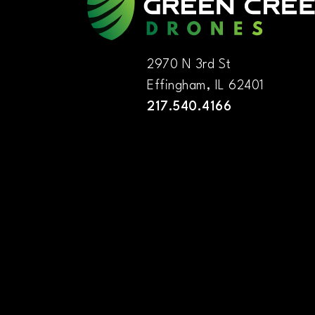
2970 N 3rd St
Effingham, IL 62401
217.540.4166