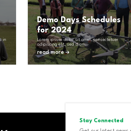
t
Demo Days Schedules
for 2024
s in
Lorem ipsum dolor sit amet, consectetuer
adipiscing elit, sed diam
read more
Stay Connected