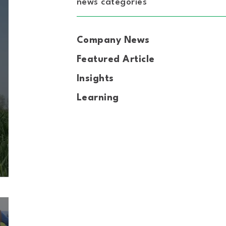
news categories
Company News
Featured Article
Insights
Learning