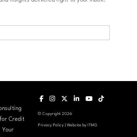
nd insights delivered right to your inbox.
Find Us on Facebook
Follow Us on Instagram
Follow us on X
Follow Us on LinkedIN
Follow us on YouTu
Follow us on Ti
nsulting
© Copyright 2026
for Credit
Privacy Policy
| Website by
ITMG
 Your