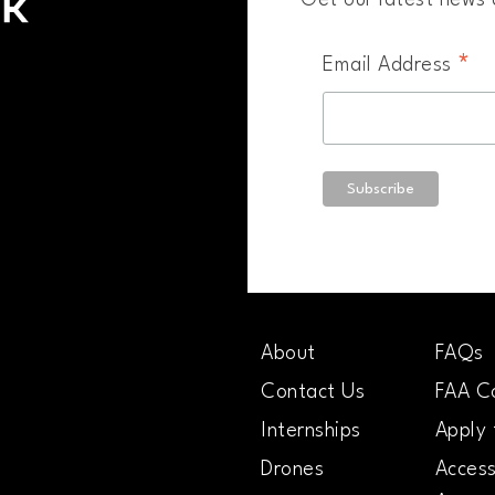
Get our latest news a
*
Email Address
About
FAQs
Contact Us
FAA Co
Internships
Apply 
Drones
Access