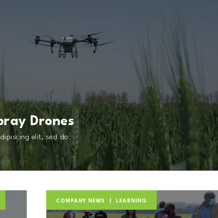
pray Drones
ipiscing elit, sed do
COMPANY NEWS
LEARNING