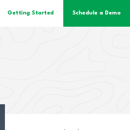
Getting Started
Schedule a Demo