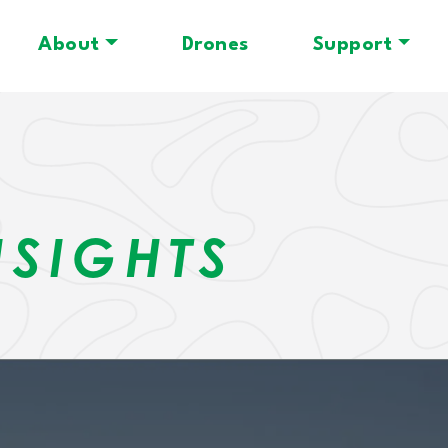
About
Drones
Support
N
NSIGHTS